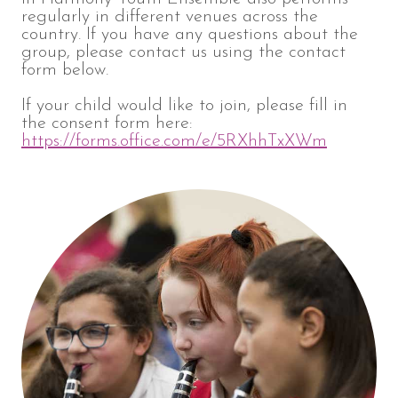
regularly in different venues across the
country. If you have any questions about the
group, please contact us using the contact
form below.
If your child would like to join, please fill in
the consent form here:
https://forms.office.com/e/5RXhhTxXWm