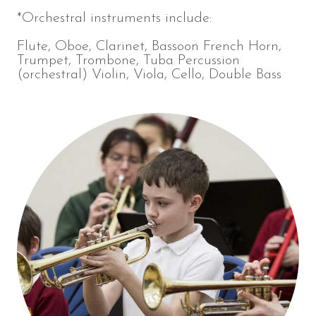
*Orchestral instruments include:
Flute, Oboe, Clarinet, Bassoon French Horn,
Trumpet, Trombone, Tuba Percussion
(orchestral) Violin, Viola, Cello, Double Bass