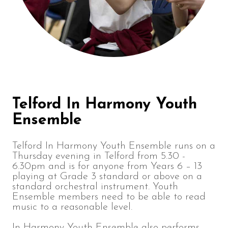
Telford In Harmony Youth
Ensemble
Telford In Harmony Youth Ensemble runs on a
Thursday evening in Telford from 5.30 -
6.30pm and is for anyone from Years 6 – 13
playing at Grade 3 standard or above on a
standard orchestral instrument. Youth
Ensemble members need to be able to read
music to a reasonable level.
In Harmony Youth Ensemble also performs