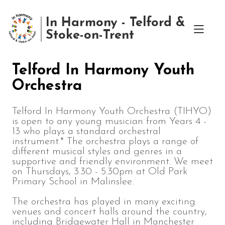
In Harmony - Telford &
Stoke-on-Trent
Telford In Harmony Youth
Orchestra
Telford In Harmony Youth Orchestra (TIHYO)
is open to any young musician from Years 4 -
13 who plays a standard orchestral
instrument.* The orchestra plays a range of
different musical styles and genres in a
supportive and friendly environment. We meet
on Thursdays, 3.30 - 5.30pm at Old Park
Primary School in Malinslee.
The orchestra has played in many exciting
venues and concert halls around the country,
including Bridgewater Hall in Manchester