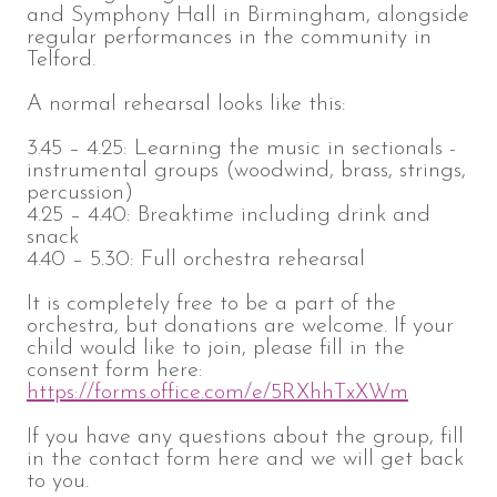
and Symphony Hall in Birmingham, alongside
regular performances in the community in
Telford.
A normal rehearsal looks like this:
3.45 – 4.25: Learning the music in sectionals -
instrumental groups (woodwind, brass, strings,
percussion)
4.25 – 4.40: Breaktime including drink and
snack
4.40 – 5.30: Full orchestra rehearsal
It is completely free to be a part of the
orchestra, but donations are welcome. If your
child would like to join, please fill in the
consent form here:
https://forms.office.com/e/5RXhhTxXWm
If you have any questions about the group, fill
in the contact form here and we will get back
to you.