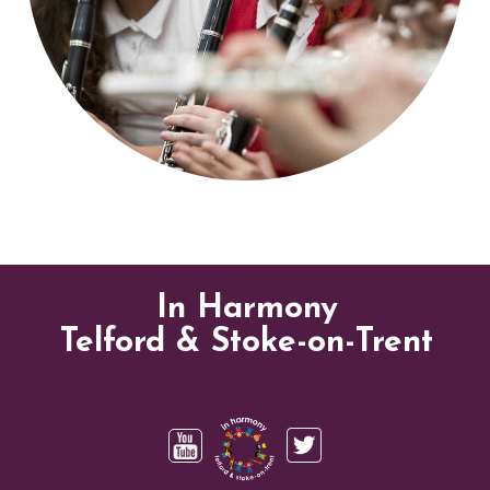
In Harmony
Telford & Stoke-on-Trent