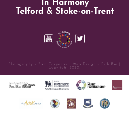
In Harmony
Telford & Stoke-on-Trent
Photography - Sam Carpenter | Web Design - Seth Bye |
Copyright 2020.