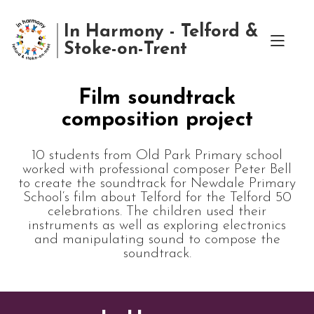
In Harmony - Telford &
Stoke-on-Trent
Film soundtrack
composition project
10 students from Old Park Primary school
worked with professional composer Peter Bell
to create the soundtrack for Newdale Primary
School‘s film about Telford for the Telford 50
celebrations. The children used their
instruments as well as exploring electronics
and manipulating sound to compose the
soundtrack.